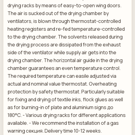
drying racks by means of easy-to-open wing doors.
The air is sucked out of the drying chamber by
ventilators, is blown through thermostat-controlled
heating registers and re-fed temperature-controlled
to the drying chamber. The solvents released during
the drying process are dissipated from the exhaust
side of the ventilator while supply air gets into the
drying chamber. The horizontal air guide in the drying
chamber guarantees an even temperature control.
The required temperature can easile adjusted via
actual and nominal value thermostat. Overheating
protection by safety thermostat. Particularly suitable
for fixing and drying of textile inks, flock glues as well
as for burning-in of plate and aluminium signs до
180°C. - Various drying racks for different applications
available. - We recommend the installation of a gas
warning секция. Delivery time 10-12 weeks.