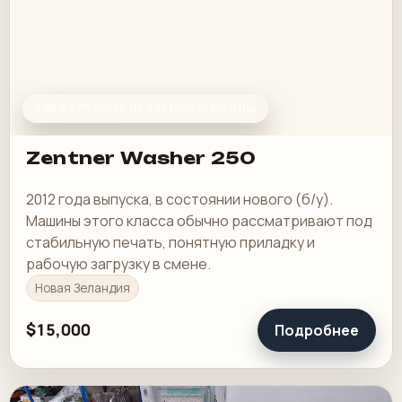
ТРАФАРЕТНЫЕ ПЕЧАТНЫЕ МАШИНЫ
Zentner Washer 250
2012 года выпуска, в состоянии нового (б/у).
Машины этого класса обычно рассматривают под
стабильную печать, понятную приладку и
рабочую загрузку в смене.
Новая Зеландия
$15,000
Подробнее