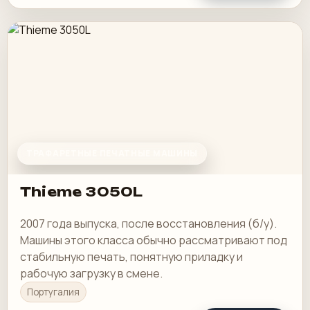
ТРАФАРЕТНЫЕ ПЕЧАТНЫЕ МАШИНЫ
Thieme 3050L
2007 года выпуска, после восстановления (б/у).
Машины этого класса обычно рассматривают под
стабильную печать, понятную приладку и
рабочую загрузку в смене.
Португалия