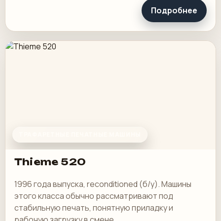
Подробнее
ТРАФАРЕТНЫЕ ПЕЧАТНЫЕ МАШИНЫ
Thieme 520
1996 года выпуска, reconditioned (б/у). Машины
этого класса обычно рассматривают под
стабильную печать, понятную приладку и
рабочую загрузку в смене.