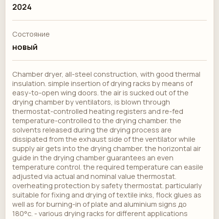
2024
Состояние
новый
Chamber dryer, all-steel construction, with good thermal
insulation. simple insertion of drying racks by means of
easy-to-open wing doors. the air is sucked out of the
drying chamber by ventilators, is blown through
thermostat-controlled heating registers and re-fed
temperature-controlled to the drying chamber. the
solvents released during the drying process are
dissipated from the exhaust side of the ventilator while
supply air gets into the drying chamber. the horizontal air
guide in the drying chamber guarantees an even
temperature control. the required temperature can easile
adjusted via actual and nominal value thermostat.
overheating protection by safety thermostat. particularly
suitable for fixing and drying of textile inks, flock glues as
well as for burning-in of plate and aluminium signs до
180°c. - various drying racks for different applications