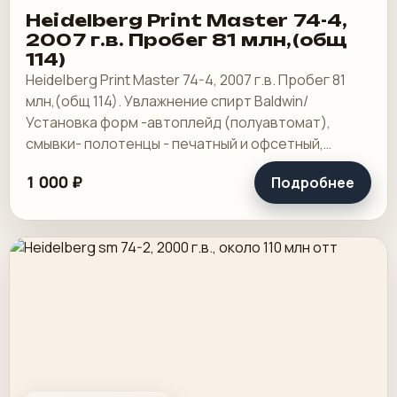
Heidelberg Print Master 74-4,
2007 г.в. Пробег 81 млн,(общ
114)
Heidelberg Print Master 74-4, 2007 г.в. Пробег 81
млн,(общ 114). Увлажнение спирт Baldwin/
Установка форм -автоплейд (полуавтомат),
смывки- полотенцы - печатный и офсетный,
выносной пульт ClassicCenter -PM74 - краски и.
1 000 ₽
Подробнее