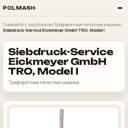
POLMASH
Главная
/
Б/у за рубежом
/
Трафаретные печатные машины
/
Siebdruck-Service Eickmeyer GmbH TRO, Model I
Siebdruck-Service
Eickmeyer GmbH
TRO, Model I
Трафаретные печатные машины