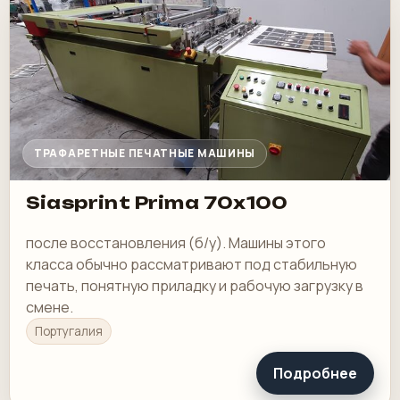
ТРАФАРЕТНЫЕ ПЕЧАТНЫЕ МАШИНЫ
Siasprint Prima 70x100
после восстановления (б/у). Машины этого
класса обычно рассматривают под стабильную
печать, понятную приладку и рабочую загрузку в
смене.
Португалия
Подробнее