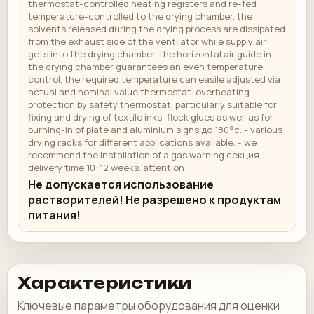
thermostat-controlled heating registers and re-fed
temperature-controlled to the drying chamber. the
solvents released during the drying process are dissipated
from the exhaust side of the ventilator while supply air
gets into the drying chamber. the horizontal air guide in
the drying chamber guarantees an even temperature
control. the required temperature can easile adjusted via
actual and nominal value thermostat. overheating
protection by safety thermostat. particularly suitable for
fixing and drying of textile inks, flock glues as well as for
burning-in of plate and aluminium signs до 180°c. - various
drying racks for different applications available. - we
recommend the installation of a gas warning секция.
delivery time 10-12 weeks. attention
Не допускается использование
растворителей! Не разрешено к продуктам
питания!
Характеристики
Ключевые параметры оборудования для оценки