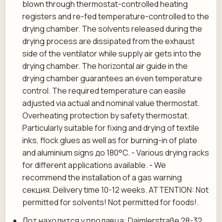
blown through thermostat-controlled heating
registers and re-fed temperature-controlled to the
drying chamber. The solvents released during the
drying process are dissipated from the exhaust
side of the ventilator while supply air gets into the
drying chamber. The horizontal air guide in the
drying chamber guarantees an even temperature
control. The required temperature can easile
adjusted via actual and nominal value thermostat.
Overheating protection by safety thermostat.
Particularly suitable for fixing and drying of textile
inks, flock glues as well as for burning-in of plate
and aluminium signs до 180°C. - Various drying racks
for different applications available. - We
recommend the installation of a gas warning
секция. Delivery time 10-12 weeks. ATTENTION: Not
permitted for solvents! Not permitted for foods!.
Лот находится у продавца: Daimlerstraße 28-32,