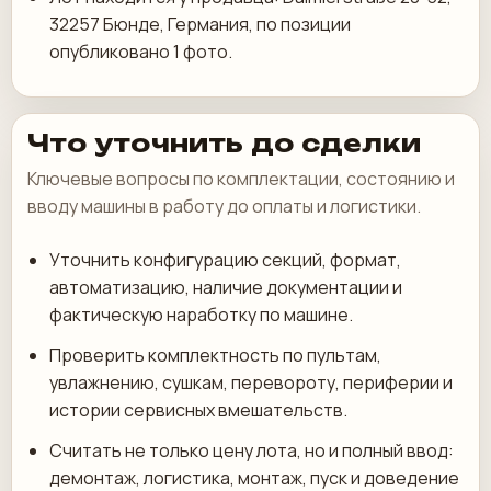
32257 Бюнде, Германия, по позиции
опубликовано 1 фото.
Что уточнить до сделки
Ключевые вопросы по комплектации, состоянию и
вводу машины в работу до оплаты и логистики.
Уточнить конфигурацию секций, формат,
автоматизацию, наличие документации и
фактическую наработку по машине.
Проверить комплектность по пультам,
увлажнению, сушкам, перевороту, периферии и
истории сервисных вмешательств.
Считать не только цену лота, но и полный ввод:
демонтаж, логистика, монтаж, пуск и доведение