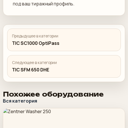
под ваш тиражный профиль.
Предыдущее в категории
TIC SC1000 OptiPass
Следующее в категории
TIC SFM 650 DHE
Похожее оборудование
Вся категория