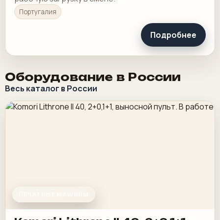
Португалия
Подробнее
Оборудование в России
Весь каталог в России
ПЕЧАТНЫЕ МАШИНЫ