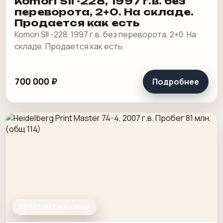
Komori SII -228, 1997 г.в. без
переворота, 2+0. На складе.
Продается как есть
Komori SII -228, 1997 г.в. без переворота, 2+0. На
складе. Продается как есть.
700 000 ₽
Подробнее
ПЕЧАТНЫЕ МАШИНЫ