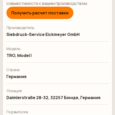
совместимости с вашим производством.
Получить расчет поставки
Производитель
Siebdruck-Service Eickmeyer GmbH
Модель
TRO, Model I
Страна
Германия
Локация
Daimlerstraße 28-32, 32257 Бюнде, Германия
Год выпуска