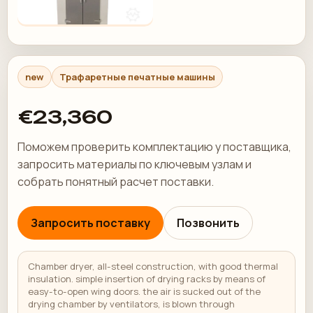
new
Трафаретные печатные машины
€23,360
Поможем проверить комплектацию у поставщика,
запросить материалы по ключевым узлам и
собрать понятный расчет поставки.
Запросить поставку
Позвонить
Chamber dryer, all-steel construction, with good thermal
insulation. simple insertion of drying racks by means of
easy-to-open wing doors. the air is sucked out of the
drying chamber by ventilators, is blown through