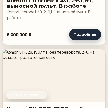
Komori Lithrone II 40, 2+0,1+1,
выносной пульт. В работе
Komori Lithrone II 40, 2+0,1+1, выносной пульт. В
работе.
8 000 000 ₽
Подробнее
ПЕЧАТНЫЕ МАШИНЫ