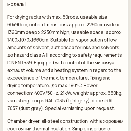
модель I
For drying racks with max. 50rods, useable size
60x90cm, outer dimensions: approx. 2290mm wide x
1390mm deep x 2230mm high, useable space: approx.
1400x1070x1660cm. Suitable for vaporisation of low
amounts of solvent, authorised for inks and solvents
до hazard class A II, according to safety requirements
DIN EN 1539. Equipped with control of the минимум
exhaust volume and a heating system in regard to the
exceedance of the max. temperature. Fixing and
drying temperature: до max. 180°C. Power
connection: 400V/50Hz, 21kW, weight: approx. 650kg,
varnishing: corps RAL 7035 (light grey), doors RAL
7037 (dust grey). Special varnishing upon request.
Chamber dryer, all-steel construction, with в хорошем
состоянии thermal insulation. Simple insertion of