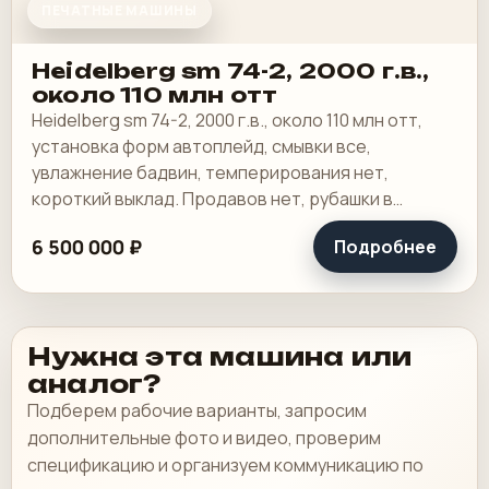
ПЕЧАТНЫЕ МАШИНЫ
Heidelberg sm 74-2, 2000 г.в.,
около 110 млн отт
Heidelberg sm 74-2, 2000 г.в., около 110 млн отт,
установка форм автоплейд, смывки все,
увлажнение бадвин, темперирования нет,
короткий выклад. Продавов нет, рубашки в
хорошем состоянии, таскалки и цепи в хорошем.
6 500 000 ₽
Подробнее
Нужна эта машина или
аналог?
Подберем рабочие варианты, запросим
дополнительные фото и видео, проверим
спецификацию и организуем коммуникацию по