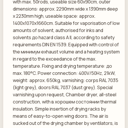
with max. 50rods, useable size 60x90cm, outer
dimensions: approx. 2290mm wide x 1390mm deep
x 2230mm high, useable space: approx.
1400x1070x1660cm. Suitable for vaporisation of low
amounts of solvent, authorised for inks and
solvents до hazard class A II, according to safety
requirements DIN EN 1539. Equipped with control of
the минимум exhaust volume and a heating system
in regard to the exceedance of the max.
temperature. Fixing and drying temperature: до
max. 180°C. Power connection: 400V/50Hz, 21kW,
weight: approx. 650kg, varnishing: corps RAL 7035
(light grey), doors RAL 7037 (dust grey). Special
varnishing upon request, Chamber dryer, all-steel
construction, with в хорошем состоянии thermal
insulation. Simple insertion of drying racks by
means of easy-to-open wing doors. The air is
sucked out of the drying chamber by ventilators, is