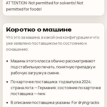
ATTENTION: Not permitted for solvents! Not
permitted for foods!
Коротко о машине
Что это за машина, в какой она конфигурации и что
уже заявлено поставщиком по состоянию и
оснащению.
Машины этого класса обычно рассматривают
под стабильную печать, понятную приладку и
рабочую загрузку в смене.
По карточке поставщика: год выпуска 2024;
страна лота — Германия; состояние по карточке
поставщика — new.
В описании поставщика указаны: For drying racks