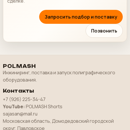
сделке.
Запросить подбор и поставку
Позвонить
POLMASH
Инжиниринг, поставка и запуск полиграфического
оборудования.
Контакты
+7 (926) 225-34-47
YouTube:
POLMASH Shorts
sajasan@mail.ru
Московская область, Домодедовский городской
округ, Павловское