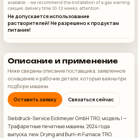
available. - we recommend the installation of a gas warning
секция. delivery time 10-12 weeks. attention
Не допускается использование
растворителей! Не разрешено к продуктам
питания!
Описание и применение
Ниже сведены описание поставщика, заявленное
оснащение и рабочие детали, которые важны при
подборе машины.
Оставить заявку
Связаться сейчас
Siebdruck-Service Eickmeyer GmbH TRO, модель I —
Трафаретные печатные машины, 2024 года
выпуска, new. Drying and Burn-in Furnace TRO,